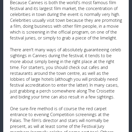
Because Cannes is both the world's most famous film
festival and its largest film market, the concentration of
celebrities in town during the event is normally very high.
Celebrities usually visit town because they are promoting
a film, doing business with other film people, in a movie
which is screening in the official program, on one of the
festival juries, or simply to grab a piece of the limelight.
There aren't many ways of absolutely guaranteeing celeb
sightings in Cannes during the festival; it tends to be
more about simply being in the right place at the right
time. For starters, you should check out cafes and
restaurants around the town centre, as well as the
lobbies of large hotels (although you will probably need
festival accreditation to enter the latter). In many cases,
just grabbing a perch somewhere along The Croisette
and biding your time can also result in a few sightings.
One sure-fire method is of course the red carpet
entrance to evening Competition screenings at the
Palais. The film’s director and stars will normally be
present, as will at least some of the Festival Jury