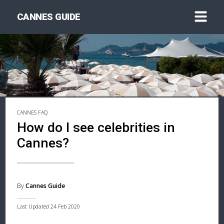
CANNES GUIDE
CANNES FAQ
How do I see celebrities in
Cannes?
By
Cannes Guide
Last Updated 24 Feb 2020