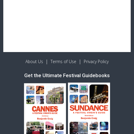
|
|
About Us
Terms of Use
Privacy Policy
Get the Ultimate Festival Guidebooks