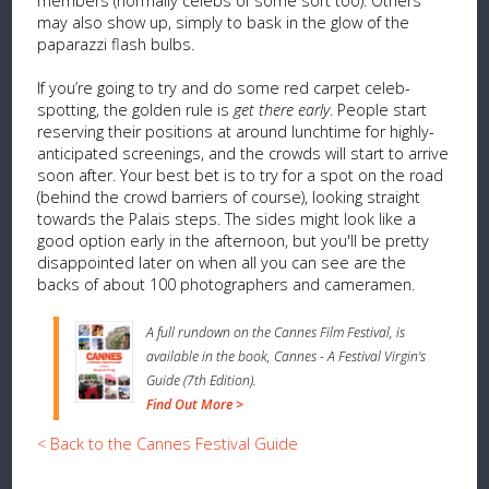
members (normally celebs of some sort too). Others
may also show up, simply to bask in the glow of the
paparazzi flash bulbs.
If you’re going to try and do some red carpet celeb-
spotting, the golden rule is
get there early
. People start
reserving their positions at around lunchtime for highly-
anticipated screenings, and the crowds will start to arrive
soon after. Your best bet is to try for a spot on the road
(behind the crowd barriers of course), looking straight
towards the Palais steps. The sides might look like a
good option early in the afternoon, but you'll be pretty
disappointed later on when all you can see are the
backs of about 100 photographers and cameramen.
A full rundown on the Cannes Film Festival, is
available in the book, Cannes - A Festival Virgin's
Guide (7th Edition).
Find Out More >
< Back to the Cannes Festival Guide