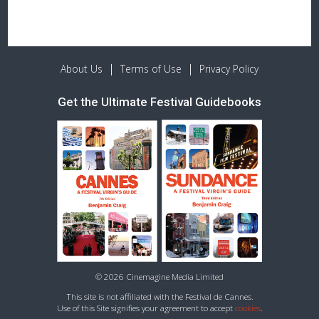
|
|
About Us
Terms of Use
Privacy Policy
Get the Ultimate Festival Guidebooks
© 2026 Cinemagine Media Limited
This site is not affiliated with the Festival de Cannes.
Use of this Site signifies your agreement to accept
cookies
.