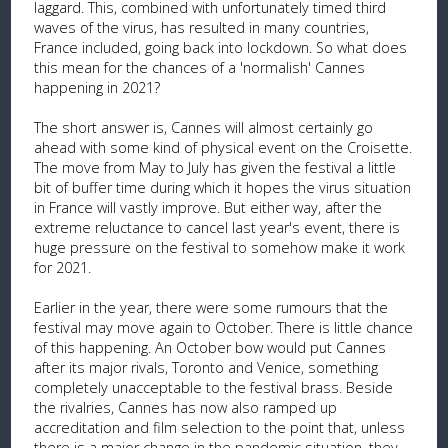
laggard. This, combined with unfortunately timed third
waves of the virus, has resulted in many countries,
France included, going back into lockdown. So what does
this mean for the chances of a 'normalish' Cannes
happening in 2021?
The short answer is, Cannes will almost certainly go
ahead with some kind of physical event on the Croisette.
The move from May to July has given the festival a little
bit of buffer time during which it hopes the virus situation
in France will vastly improve. But either way, after the
extreme reluctance to cancel last year's event, there is
huge pressure on the festival to somehow make it work
for 2021.
Earlier in the year, there were some rumours that the
festival may move again to October. There is little chance
of this happening. An October bow would put Cannes
after its major rivals, Toronto and Venice, something
completely unacceptable to the festival brass. Beside
the rivalries, Cannes has now also ramped up
accreditation and film selection to the point that, unless
there is a major change in the pandemic situation, they