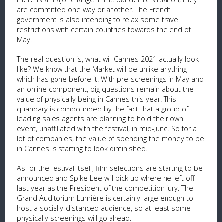
are committed one way or another. The French
government is also intending to relax some travel
restrictions with certain countries towards the end of
May.
The real question is, what will Cannes 2021 actually look
like? We know that the Market will be unlike anything
which has gone before it. With pre-screenings in May and
an online component, big questions remain about the
value of physically being in Cannes this year. This
quandary is compounded by the fact that a group of
leading sales agents are planning to hold their own
event, unaffiliated with the festival, in mid-June. So for a
lot of companies, the value of spending the money to be
in Cannes is starting to look diminished.
As for the festival itself, film selections are starting to be
announced and Spike Lee will pick up where he left off
last year as the President of the competition jury. The
Grand Auditorium Lumière is certainly large enough to
host a socially-distanced audience, so at least some
physically screenings will go ahead.