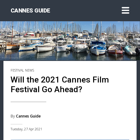
CANNES GUIDE
FESTIVAL NEWS
Will the 2021 Cannes Film
Festival Go Ahead?
By
Cannes Guide
Tuesday, 27 Apr 2021