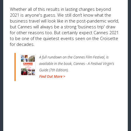
Whether all of this results in lasting changes beyond
2021 is anyone's guess. We still don’t know what the
business travel will look like in the post-pandemic world,
but Cannes will always be a strong 'business trip' draw
for other reasons too. But certainly expect Cannes 2021
to be one of the quietest events seen on the Croisette
for decades.
A full rundown on the Cannes Film Festival, is
available in the book, Cannes - A Festival Virgin's
Guide (7th Edition).
Find Out More >