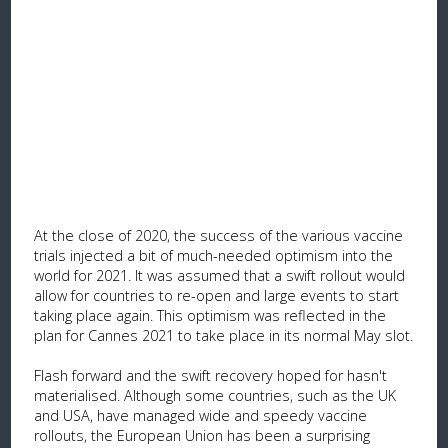
At the close of 2020, the success of the various vaccine
trials injected a bit of much-needed optimism into the
world for 2021. It was assumed that a swift rollout would
allow for countries to re-open and large events to start
taking place again. This optimism was reflected in the
plan for Cannes 2021 to take place in its normal May slot.
Flash forward and the swift recovery hoped for hasn't
materialised. Although some countries, such as the UK
and USA, have managed wide and speedy vaccine
rollouts, the European Union has been a surprising