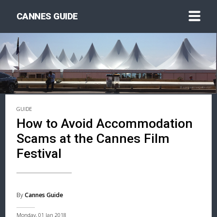
CANNES GUIDE
GUIDE
How to Avoid Accommodation
Scams at the Cannes Film
Festival
By
Cannes Guide
Monday, 01 Jan 2018