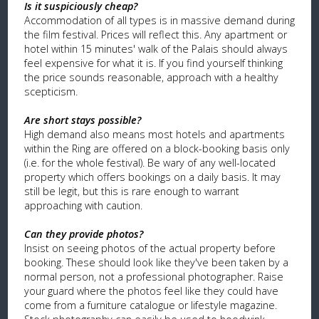
Is it suspiciously cheap?
Accommodation of all types is in massive demand during
the film festival. Prices will reflect this. Any apartment or
hotel within 15 minutes' walk of the Palais should always
feel expensive for what it is. If you find yourself thinking
the price sounds reasonable, approach with a healthy
scepticism.
Are short stays possible?
High demand also means most hotels and apartments
within the Ring are offered on a block-booking basis only
(i.e. for the whole festival). Be wary of any well-located
property which offers bookings on a daily basis. It may
still be legit, but this is rare enough to warrant
approaching with caution.
Can they provide photos?
Insist on seeing photos of the actual property before
booking. These should look like they've been taken by a
normal person, not a professional photographer. Raise
your guard where the photos feel like they could have
come from a furniture catalogue or lifestyle magazine.