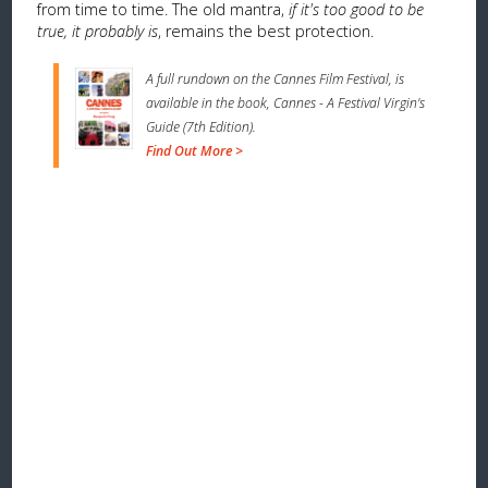
from time to time. The old mantra,
if it's too good to be
true, it probably is
, remains the best protection.
A full rundown on the Cannes Film Festival, is
available in the book, Cannes - A Festival Virgin's
Guide (7th Edition).
Find Out More >