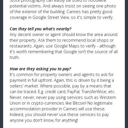
Stock photography can easily be used to hoodwink
potential victims. And always insist on seeing one photo
of the exterior of the building. Cannes has pretty good
coverage in Google Street View, so it's simple to verify.
Can they tell you what's nearby?
Any decent owner or agent should know the area around
their property. Ask them to recommend local shops or
restaurants. Again, use Google Maps to verify - although
it's worth remembering that Google isn't the source of all
truth.
How are they asking you to pay?
It's common for property owners and agents to ask for
payment in full upfront. Again, this is driven by it being a
sellers' market. Where possible, pay by a means that
can be traced. E.g. credit card, PayPal, TransferWise, etc.
Never, never, never pay using services such as Western
Union or in crypto-currencies like Bitcoin! No legitimate
accommodation provider in Cannes will use these.
Indeed, you should never use these services to pay
anyone you don't know, for anything!