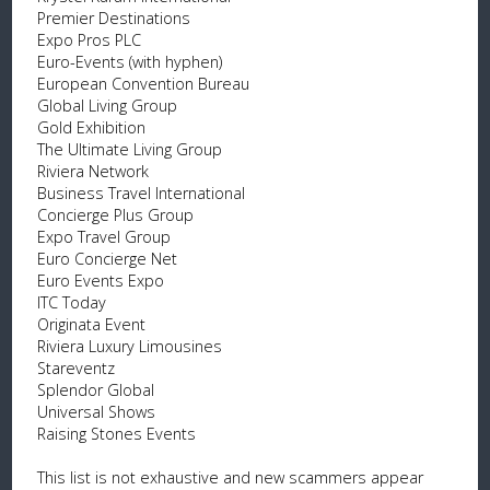
Premier Destinations
Expo Pros PLC
Euro-Events (with hyphen)
European Convention Bureau
Global Living Group
Gold Exhibition
The Ultimate Living Group
Riviera Network
Business Travel International
Concierge Plus Group
Expo Travel Group
Euro Concierge Net
Euro Events Expo
ITC Today
Originata Event
Riviera Luxury Limousines
Stareventz
Splendor Global
Universal Shows
Raising Stones Events
This list is not exhaustive and new scammers appear