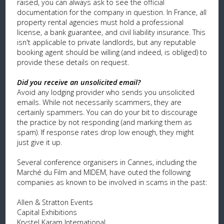
raised, you can always ask to see the official
documentation for the company in question. In France, all
property rental agencies must hold a professional
license, a bank guarantee, and civil liability insurance. This
isn't applicable to private landlords, but any reputable
booking agent should be willing (and indeed, is obliged) to
provide these details on request.
Did you receive an unsolicited email?
Avoid any lodging provider who sends you unsolicited
emails. While not necessarily scammers, they are
certainly spammers. You can do your bit to discourage
the practice by not responding (and marking them as
spam). If response rates drop low enough, they might
just give it up.
Several conference organisers in Cannes, including the
Marché du Film and MIDEM, have outed the following
companies as known to be involved in scams in the past:
Allen & Stratton Events
Capital Exhibitions
Krystel Karam International