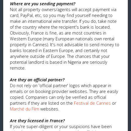
Where are you sending payment?
Not all property owners/agents will accept payment via
card, PayPal, etc, so you may find yourself needing to
make an international wire transfer. If you do, take note
of the country where the recipient's bank is located.
Obviously, France is fine, as are most countries in
Western Europe (many European nationals own rental
property in Cannes). It's not advisable to send money to
banks located in Eastern Europe, and certainly not
anywhere outside of Europe. The chances that your
potential landlord is based in Nigeria are seriously
remote.
Are they an official partner?
Do not rely on 'official partner' logos which appear in
emails or on booking provider websites. They are easily
copied. Companies can only be verified as official
partners if they are listed on the
Festival de Cannes
or
Marché du Film
websites.
Are they licensed in France?
If you're super-diligent or your suspicions have been