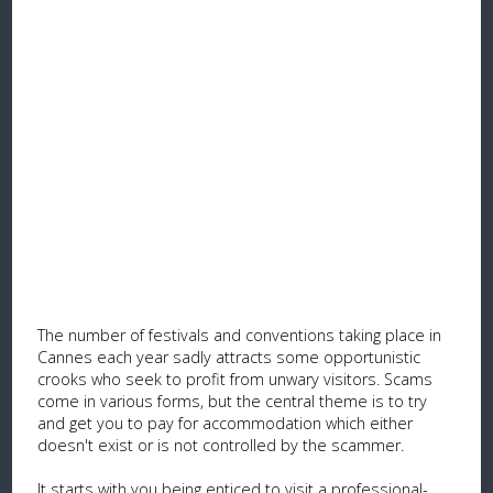
The number of festivals and conventions taking place in
Cannes each year sadly attracts some opportunistic
crooks who seek to profit from unwary visitors. Scams
come in various forms, but the central theme is to try
and get you to pay for accommodation which either
doesn't exist or is not controlled by the scammer.
It starts with you being enticed to visit a professional-