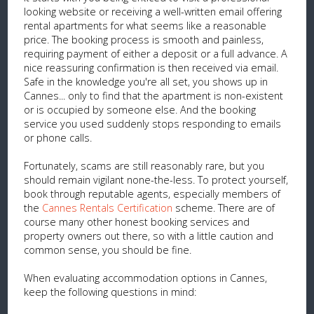
looking website or receiving a well-written email offering
rental apartments for what seems like a reasonable
price. The booking process is smooth and painless,
requiring payment of either a deposit or a full advance. A
nice reassuring confirmation is then received via email.
Safe in the knowledge you're all set, you shows up in
Cannes... only to find that the apartment is non-existent
or is occupied by someone else. And the booking
service you used suddenly stops responding to emails
or phone calls.
Fortunately, scams are still reasonably rare, but you
should remain vigilant none-the-less. To protect yourself,
book through reputable agents, especially members of
the
Cannes Rentals Certification
scheme. There are of
course many other honest booking services and
property owners out there, so with a little caution and
common sense, you should be fine.
When evaluating accommodation options in Cannes,
keep the following questions in mind: